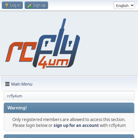
Log in
Sign up
Main Menu
rcfly4um
Warning!
Only registered members are allowed to access this section.
Please login below or
sign up for an account
with rcfly4um