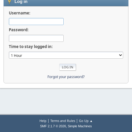
Log in
Username:
Password:
Time to stay logged in:
Forgot your password?
|
|
Help
Terms and Rules
Go Up ▲
,
SMF 2.1.7 © 2026
Simple Machines