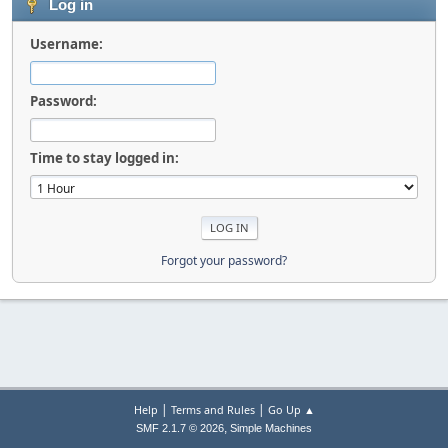
Log in
Username:
Password:
Time to stay logged in:
Forgot your password?
|
|
Help
Terms and Rules
Go Up ▲
,
SMF 2.1.7 © 2026
Simple Machines