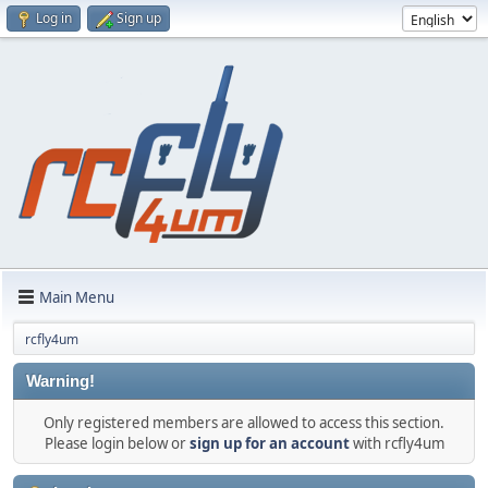
Log in
Sign up
Main Menu
rcfly4um
Warning!
Only registered members are allowed to access this section.
Please login below or
sign up for an account
with rcfly4um