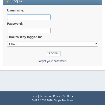
Log in
Username:
Password:
Time to stay logged in:
Forgot your password?
|
|
Help
Terms and Rules
Go Up ▲
,
SMF 2.1.7 © 2026
Simple Machines