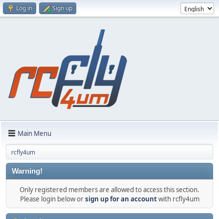
Log in
Sign up
Main Menu
rcfly4um
Warning!
Only registered members are allowed to access this section.
Please login below or
sign up for an account
with rcfly4um