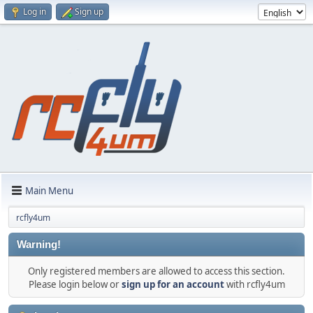
Log in
Sign up
Main Menu
rcfly4um
Warning!
Only registered members are allowed to access this section.
Please login below or
sign up for an account
with rcfly4um