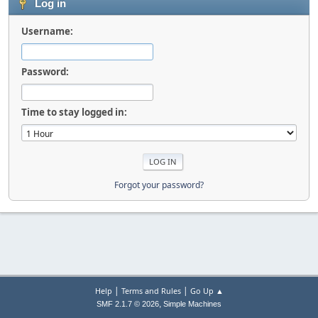
Log in
Username:
Password:
Time to stay logged in:
Forgot your password?
|
|
Help
Terms and Rules
Go Up ▲
,
SMF 2.1.7 © 2026
Simple Machines