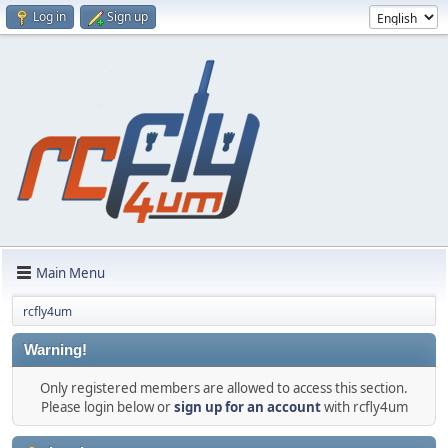
Log in
Sign up
Main Menu
rcfly4um
Warning!
Only registered members are allowed to access this section.
Please login below or
sign up for an account
with rcfly4um