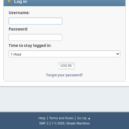
Log in
Username:
Password:
Time to stay logged in:
Forgot your password?
|
|
Help
Terms and Rules
Go Up ▲
,
SMF 2.1.7 © 2026
Simple Machines