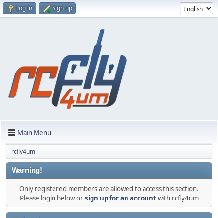
Log in
Sign up
Main Menu
rcfly4um
Warning!
Only registered members are allowed to access this section.
Please login below or
sign up for an account
with rcfly4um