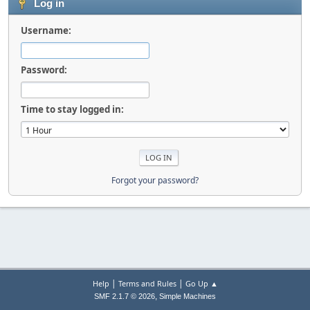
Log in
Username:
Password:
Time to stay logged in:
Forgot your password?
|
|
Help
Terms and Rules
Go Up ▲
,
SMF 2.1.7 © 2026
Simple Machines