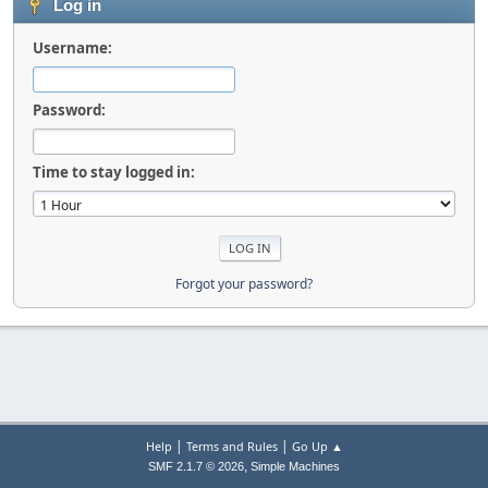
Log in
Username:
Password:
Time to stay logged in:
Forgot your password?
|
|
Help
Terms and Rules
Go Up ▲
,
SMF 2.1.7 © 2026
Simple Machines