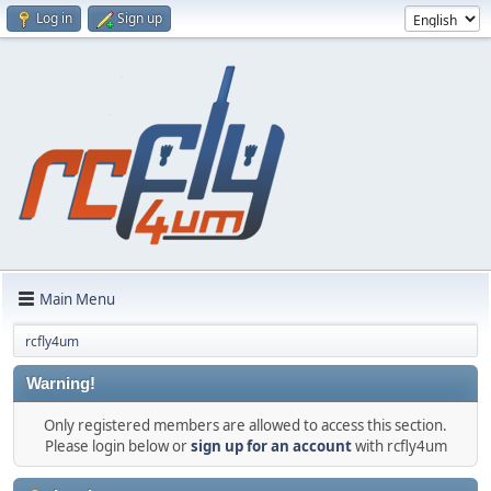
Log in
Sign up
Main Menu
rcfly4um
Warning!
Only registered members are allowed to access this section.
Please login below or
sign up for an account
with rcfly4um