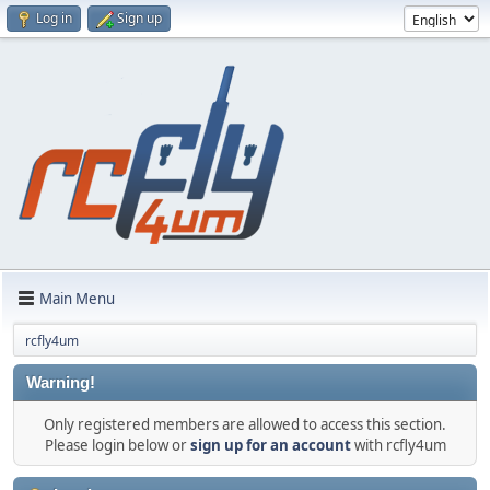
Log in
Sign up
Main Menu
rcfly4um
Warning!
Only registered members are allowed to access this section.
Please login below or
sign up for an account
with rcfly4um