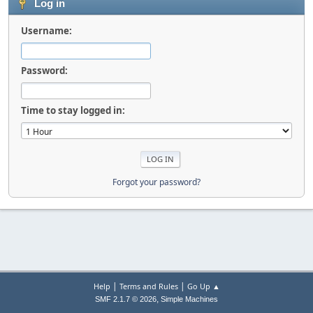
Log in
Username:
Password:
Time to stay logged in:
Forgot your password?
|
|
Help
Terms and Rules
Go Up ▲
,
SMF 2.1.7 © 2026
Simple Machines