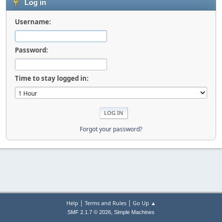
Log in
Username:
Password:
Time to stay logged in:
Forgot your password?
|
|
Help
Terms and Rules
Go Up ▲
,
SMF 2.1.7 © 2026
Simple Machines