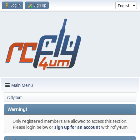
Log in
Sign up
Main Menu
rcfly4um
Warning!
Only registered members are allowed to access this section.
Please login below or
sign up for an account
with rcfly4um