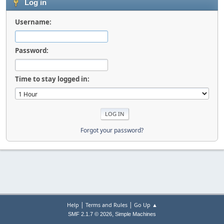
Log in
Username:
Password:
Time to stay logged in:
Forgot your password?
|
|
Help
Terms and Rules
Go Up ▲
,
SMF 2.1.7 © 2026
Simple Machines