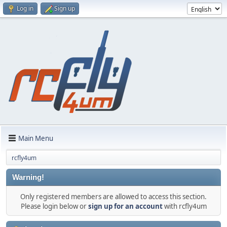
Log in
Sign up
Main Menu
rcfly4um
Warning!
Only registered members are allowed to access this section.
Please login below or
sign up for an account
with rcfly4um