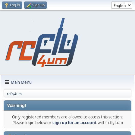
Log in
Sign up
Main Menu
rcfly4um
Warning!
Only registered members are allowed to access this section.
Please login below or
sign up for an account
with rcfly4um