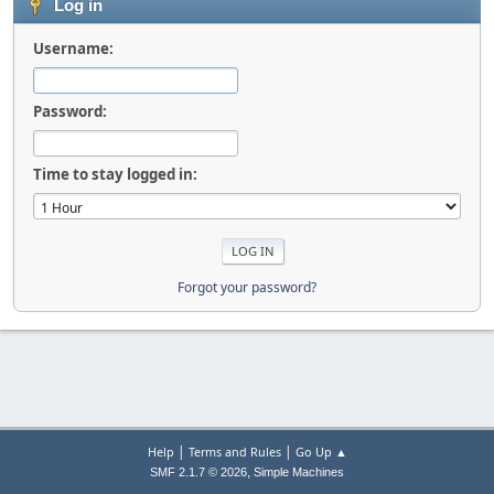
Log in
Username:
Password:
Time to stay logged in:
Forgot your password?
|
|
Help
Terms and Rules
Go Up ▲
,
SMF 2.1.7 © 2026
Simple Machines