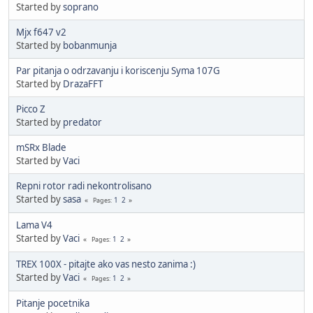
Started by
soprano
Mjx f647 v2
Started by
bobanmunja
Par pitanja o odrzavanju i koriscenju Syma 107G
Started by
DrazaFFT
Picco Z
Started by
predator
mSRx Blade
Started by
Vaci
Repni rotor radi nekontrolisano
Started by
sasa
1
2
Pages
Lama V4
Started by
Vaci
1
2
Pages
TREX 100X - pitajte ako vas nesto zanima :)
Started by
Vaci
1
2
Pages
Pitanje pocetnika