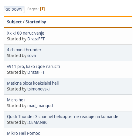
Pages
1
GO DOWN
Subject
/
Started by
Xk k100 narucivanje
Started by
DrazaFFT
4 ch mini thrunder
Started by
sova
v911 pro, kako i gde naruciti
Started by
DrazaFFT
Maticna ploca koaksialni heli
Started by
tsimonovski
Micro heli
Started by
mad_mangod
Quick Thunder 3 channel helicopter ne reaguje na komande
Started by
ICEMAN86
Mikro Heli Pomoc