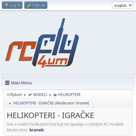
Log in
Sign up
Main Menu
rcfly4um
🛩️ MODELI
🚁 HELIKOPTERI
►
►
HELIKOPTERI - IGRAČKE
(Moderator:
branek
)
►
HELIKOPTERI - IGRAČKE
Sve o malim helikopterima koji ne spadaju u ozbiljne RC modele
Moderator:
branek
.