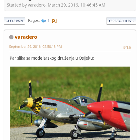
Started by varadero, March 29, 2016, 10:46:45 AM
1
Pages
2
GO DOWN
USER ACTIONS
varadero
September 29, 2016, 02:50:15 PM
#15
Par slika sa modelarskog druženja u Osijeku: