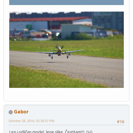
Gabor
October 28, 2016, 02:30:57 PM
#16
Lep i odličan model, lepe slike. Čestitam!!! ()-()