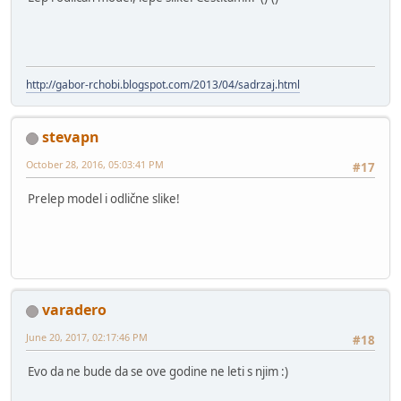
http://gabor-rchobi.blogspot.com/2013/04/sadrzaj.html
stevapn
October 28, 2016, 05:03:41 PM
#17
Prelep model i odlične slike!
varadero
June 20, 2017, 02:17:46 PM
#18
Evo da ne bude da se ove godine ne leti s njim :)