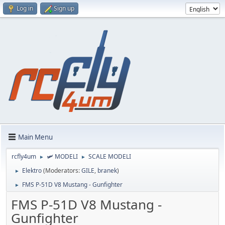
Log in
Sign up
Main Menu
rcfly4um
🛩️ MODELI
SCALE MODELI
►
►
Elektro
(Moderators:
GILE
,
branek
)
►
FMS P-51D V8 Mustang - Gunfighter
►
FMS P-51D V8 Mustang -
Gunfighter