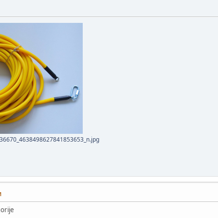
36670_4638498627841853653_n.jpg
M
orije