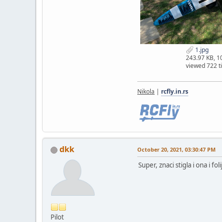
1.jpg
243.97 KB, 
viewed 722 t
Nikola
|
rcfly.in.rs
dkk
October 20, 2021, 03:30:47 PM
Super, znaci stigla i ona i fo
Pilot