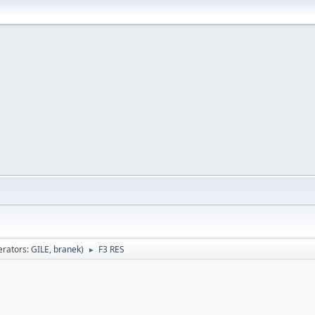
rators:
GILE
,
branek
)
F3 RES
►