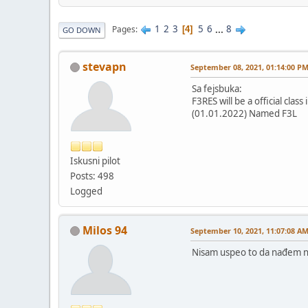
1
2
3
5
6
...
8
Pages
4
GO DOWN
stevapn
September 08, 2021, 01:14:00 P
Sa fejsbuka:
F3RES will be a official class 
(01.01.2022) Named F3L
Iskusni pilot
Posts: 498
Logged
Milos 94
September 10, 2021, 11:07:08 A
Nisam uspeo to da nađem na