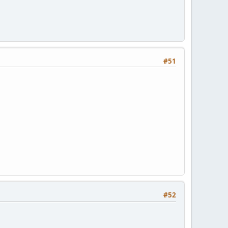
#51
#52