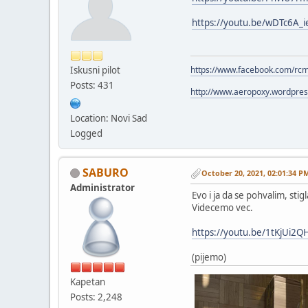
https://youtu.be/wDTc6A_i
Iskusni pilot
https://www.facebook.com/rc
Posts: 431
http://www.aeropoxy.wordpre
Location: Novi Sad
Logged
SABURO
October 20, 2021, 02:01:34 P
Administrator
Evo i ja da se pohvalim, sti
Videcemo vec.
https://youtu.be/1tKjUi2
(pijemo)
Kapetan
Posts: 2,248