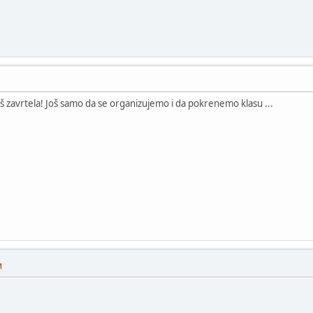
aš zavrtela! Još samo da se organizujemo i da pokrenemo klasu ...
M