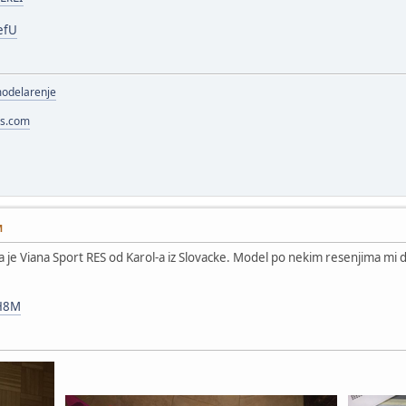
efU
modelarenje
ss.com
M
gla je Viana Sport RES od Karol-a iz Slovacke. Model po nekim resenjima mi de
QH8M