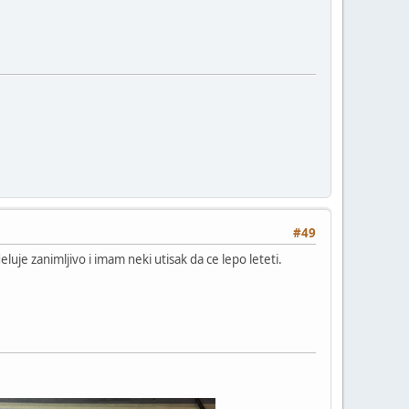
#49
luje zanimljivo i imam neki utisak da ce lepo leteti.