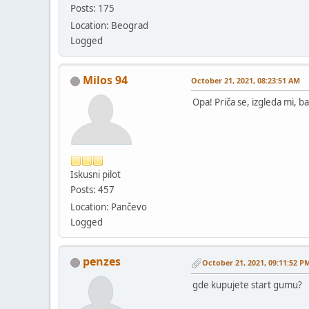
Posts: 175
Location: Beograd
Logged
Milos 94
October 21, 2021, 08:23:51 AM
Opa! Priča se, izgleda mi, b
Iskusni pilot
Posts: 457
Location: Pančevo
Logged
penzes
October 21, 2021, 09:11:52 P
gde kupujete start gumu?