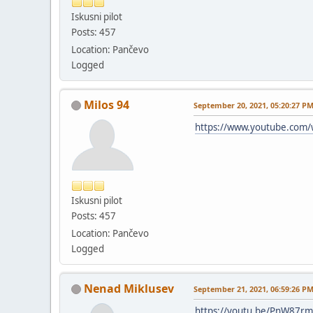
Iskusni pilot
Posts: 457
Location: Pančevo
Logged
Milos 94
September 20, 2021, 05:20:27 P
https://www.youtube.com
Iskusni pilot
Posts: 457
Location: Pančevo
Logged
Nenad Miklusev
September 21, 2021, 06:59:26 P
https://youtu.be/PnW87rm