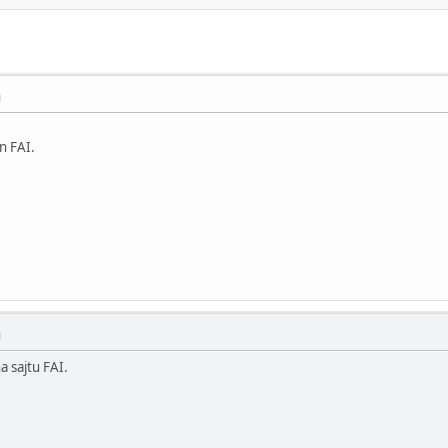
M
in FAI.
M
 sajtu FAI.