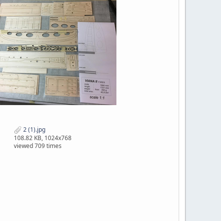
2 (1).jpg
108.82 KB, 1024x768
viewed 709 times