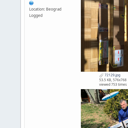
Location: Beograd
Logged
72129.jpg
53.5 KB, 576x768
viewed 753 times