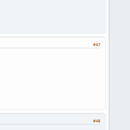
#47
#48