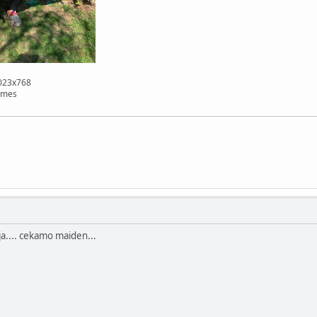
1023x768
imes
lija.... cekamo maiden...