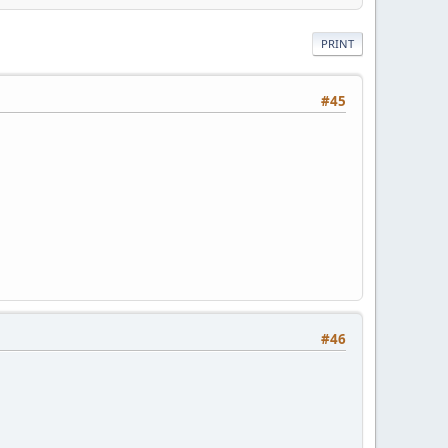
PRINT
#45
#46