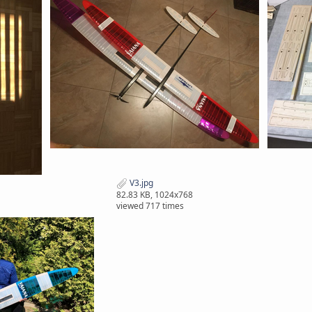
V3.jpg
82.83 KB, 1024x768
viewed 717 times