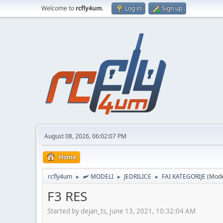
Welcome to
rcfly4um
.
Log in
Sign up
August 08, 2026, 06:02:07 PM
Home
rcfly4um
🛩️ MODELI
JEDRILICE
FAI KATEGORIJE
(Mode
►
►
►
F3 RES
Started by dejan_ts, June 13, 2021, 10:32:04 AM