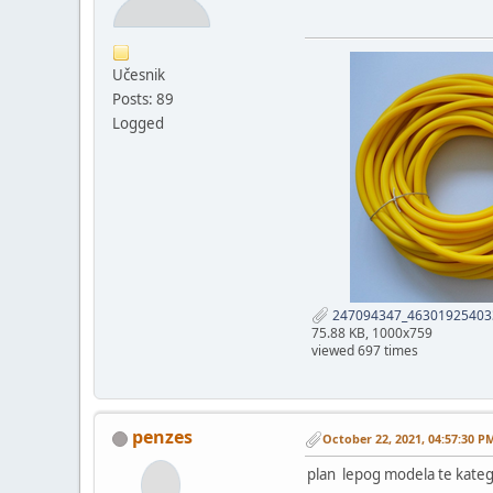
Učesnik
Posts: 89
Logged
247094347_46301925403
75.88 KB, 1000x759
viewed 697 times
penzes
October 22, 2021, 04:57:30 P
plan lepog modela te kateg