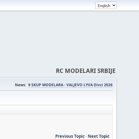
RC MODELARI SRBIJE
News:
9 SKUP MODELARA - VALJEVO LYVA Divci 2026
Previous Topic
-
Next Topic