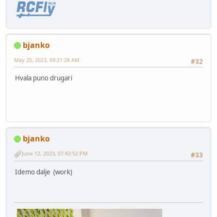
bjanko
May 20, 2023, 09:21:28 AM
#32
Hvala puno drugari
bjanko
June 12, 2023, 07:43:52 PM
#33
Idemo dalje (work)