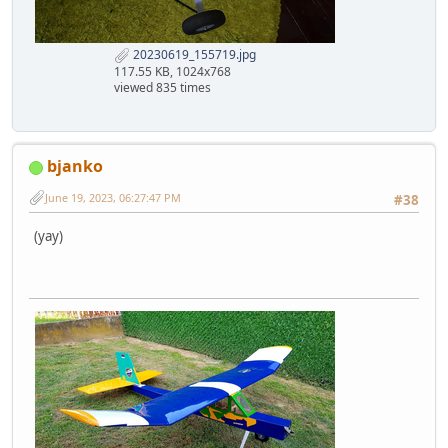
20230619_155719.jpg
117.55 KB, 1024x768
viewed 835 times
bjanko
June 19, 2023, 06:27:47 PM
#38
(yay)