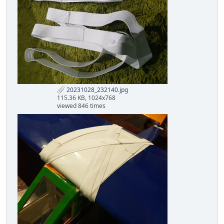
20231028_232140.jpg
115.36 KB, 1024x768
viewed 846 times