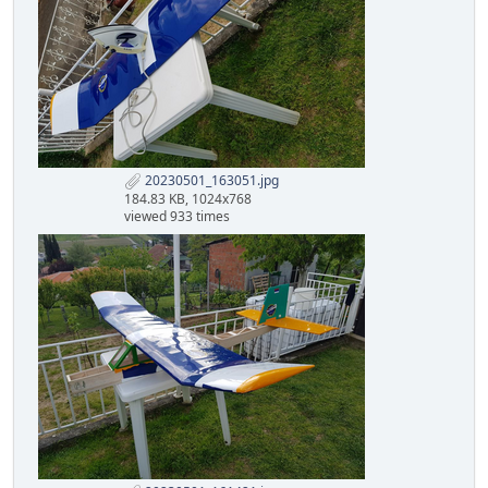
20230501_163051.jpg
184.83 KB, 1024x768
viewed 933 times