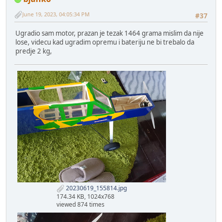
June 19, 2023, 04:05:34 PM
#37
Ugradio sam motor, prazan je tezak 1464 grama mislim da nije
lose, videcu kad ugradim opremu i bateriju ne bi trebalo da
predje 2 kg,
20230619_155814.jpg
174.34 KB, 1024x768
viewed 874 times