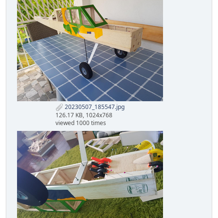
20230507_185547.jpg
126.17 KB, 1024x768
viewed 1000 times