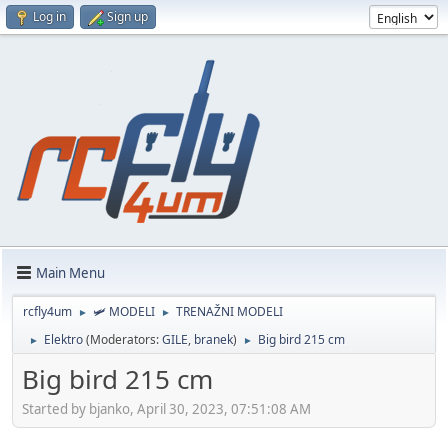
Log in
Sign up
Main Menu
rcfly4um
🛩️ MODELI
TRENAŽNI MODELI
►
►
Elektro
(Moderators:
GILE
,
branek
)
Big bird 215 cm
►
►
Big bird 215 cm
Started by bjanko, April 30, 2023, 07:51:08 AM