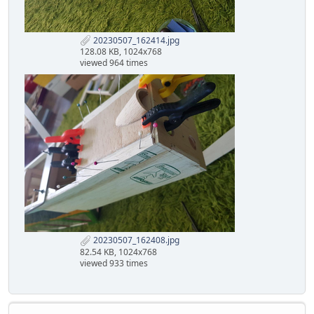
20230507_162414.jpg
128.08 KB, 1024x768
viewed 964 times
20230507_162408.jpg
82.54 KB, 1024x768
viewed 933 times