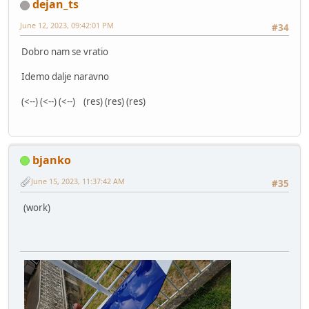
dejan_ts
June 12, 2023, 09:42:01 PM
#34
Dobro nam se vratio
Idemo dalje naravno
(<--) (<--) (<--) (res) (res) (res)
bjanko
June 15, 2023, 11:37:42 AM
#35
(work)