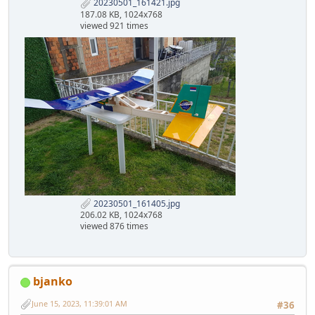
20230501_161421.jpg
187.08 KB, 1024x768
viewed 921 times
20230501_161405.jpg
206.02 KB, 1024x768
viewed 876 times
bjanko
June 15, 2023, 11:39:01 AM
#36