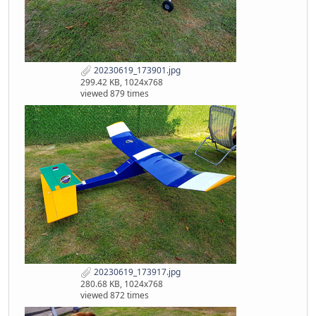
20230619_173901.jpg
299.42 KB, 1024x768
viewed 879 times
20230619_173917.jpg
280.68 KB, 1024x768
viewed 872 times