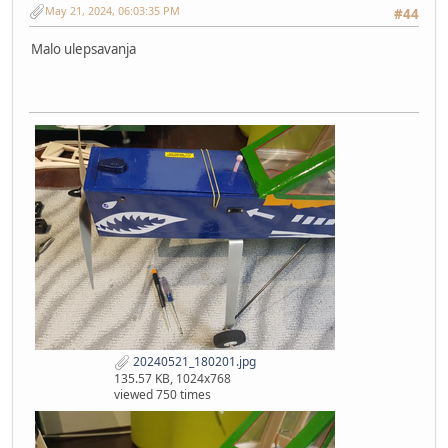
May 21, 2024, 06:03:35 PM
#44
Malo ulepsavanja
20240521_180201.jpg
135.57 KB, 1024x768
viewed 750 times