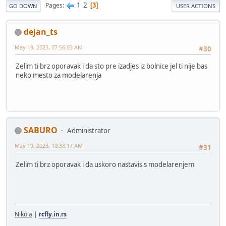
1
2
Pages
3
GO DOWN
USER ACTIONS
dejan_ts
May 19, 2023, 07:56:03 AM
#30
Zelim ti brz oporavak i da sto pre izadjes iz bolnice jel ti nije bas
neko mesto za modelarenja
SABURO
Administrator
May 19, 2023, 10:38:17 AM
#31
Zelim ti brz oporavak i da uskoro nastavis s modelarenjem
Nikola
|
rcfly.in.rs