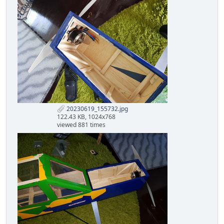
20230619_155732.jpg
122.43 KB, 1024x768
viewed 881 times