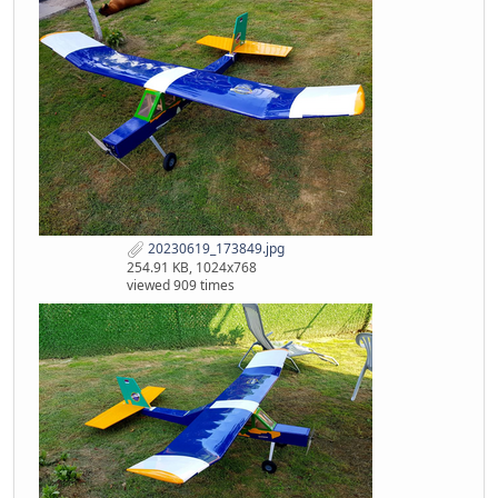
20230619_173849.jpg
254.91 KB, 1024x768
viewed 909 times