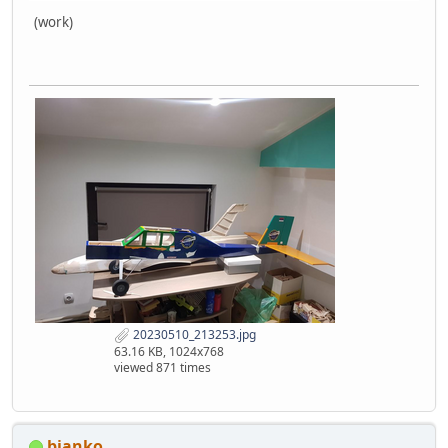
(work)
20230510_213253.jpg
63.16 KB, 1024x768
viewed 871 times
bjanko