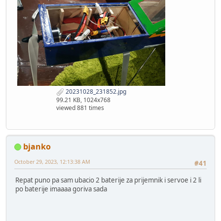
20231028_231852.jpg
99.21 KB, 1024x768
viewed 881 times
bjanko
October 29, 2023, 12:13:38 AM
#41
Repat puno pa sam ubacio 2 baterije za prijemnik i servoe i 2 li
po baterije imaaaa goriva sada