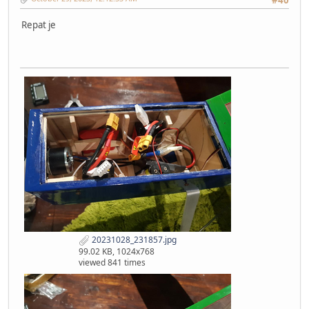
Repat je
20231028_231857.jpg
99.02 KB, 1024x768
viewed 841 times