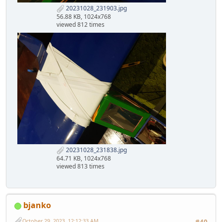
20231028_231903.jpg
56.88 KB, 1024x768
viewed 812 times
20231028_231838.jpg
64.71 KB, 1024x768
viewed 813 times
bjanko
October 29, 2023, 12:12:33 AM
#40