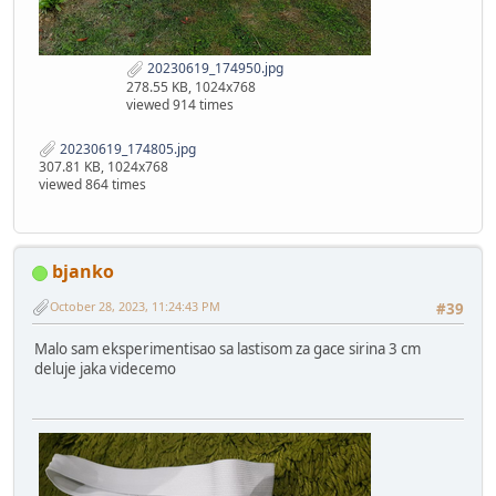
20230619_174950.jpg
278.55 KB, 1024x768
viewed 914 times
20230619_174805.jpg
307.81 KB, 1024x768
viewed 864 times
bjanko
October 28, 2023, 11:24:43 PM
#39
Malo sam eksperimentisao sa lastisom za gace sirina 3 cm
deluje jaka videcemo