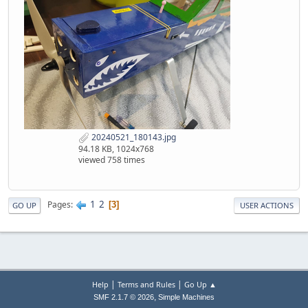
20240521_180143.jpg
94.18 KB, 1024x768
viewed 758 times
1
2
Pages
3
GO UP
USER ACTIONS
|
|
Help
Terms and Rules
Go Up ▲
,
SMF 2.1.7 © 2026
Simple Machines