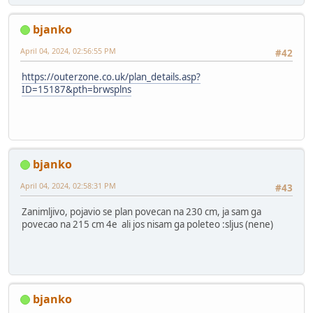
bjanko
April 04, 2024, 02:56:55 PM
#42
https://outerzone.co.uk/plan_details.asp?
ID=15187&pth=brwsplns
bjanko
April 04, 2024, 02:58:31 PM
#43
Zanimljivo, pojavio se plan povecan na 230 cm, ja sam ga
povecao na 215 cm 4e ali jos nisam ga poleteo :sljus (nene)
bjanko