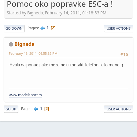
Pomoc oko popravke ESC-a !
Started by Bigneda, February 14, 2011, 01:18:53 PM
1
Pages
2
GO DOWN
USER ACTIONS
Bigneda
February 15, 2011, 06:55:32 PM
#15
Hvala na ponudi, ako moze neki kontakt telefon i eto mene :)
www.modelsport.rs
1
Pages
2
GO UP
USER ACTIONS