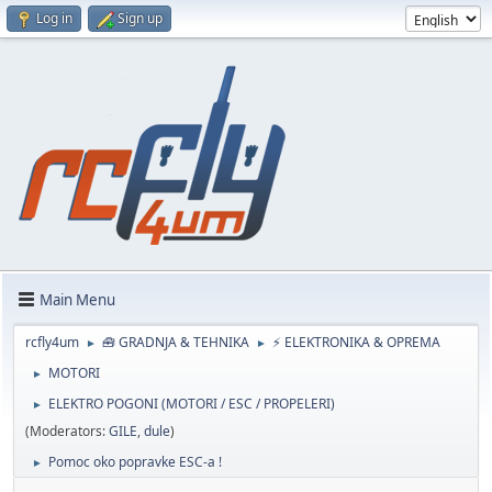
Log in
Sign up
Main Menu
rcfly4um
🧰 GRADNJA & TEHNIKA
⚡ ELEKTRONIKA & OPREMA
►
►
MOTORI
►
ELEKTRO POGONI (MOTORI / ESC / PROPELERI)
►
(Moderators:
GILE
,
dule
)
Pomoc oko popravke ESC-a !
►