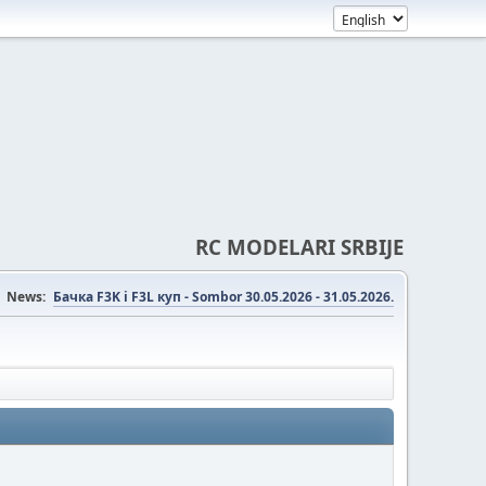
RC MODELARI SRBIJE
News:
Бачка F3K i F3L куп - Sombor 30.05.2026 - 31.05.2026.