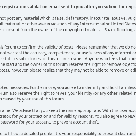
or registration validation email sent to you after you submit for regis
not post any material which is false, defamatory, inaccurate, abusive, vulg
ult material, or otherwise in violation of any International or United Stat
ten consent from the owner of the copyrighted material. Spam, flooding, 
 this forum to confirm the validity of posts. Please remember that we do n
o not warrant the accuracy, completeness, or usefulness of any informat
ts staff, its subsidiaries, or this forum's owner. Anyone who feels that a 
he staff and the owner of this forum reserve the right to remove objectio
ocess, however, please realize that they may not be able to remove or edit
osted messages. Furthermore, you agree to indemnify and hold harmless t
forum also reserve the right to reveal your identity (or any other related i
on caused by your use of this forum.
ername. We advise that you keep the name appropriate. With this user acc
ator, for your protection and for validity reasons. You also agree to N
assword for your account, to prevent account theft.
le to fill out a detailed profile. It is your responsibility to present clean