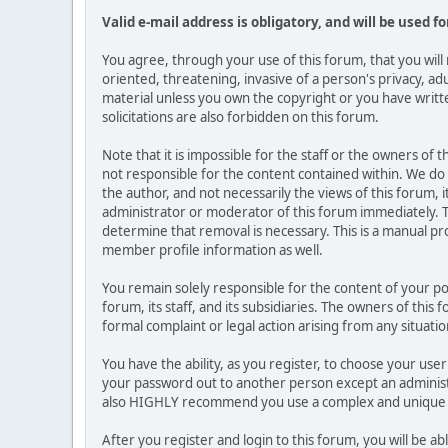
Valid e-mail address is obligatory, and will be used f
You agree, through your use of this forum, that you will 
oriented, threatening, invasive of a person's privacy, ad
material unless you own the copyright or you have writ
solicitations are also forbidden on this forum.
Note that it is impossible for the staff or the owners of
not responsible for the content contained within. We d
the author, and not necessarily the views of this forum, i
administrator or moderator of this forum immediately. T
determine that removal is necessary. This is a manual pr
member profile information as well.
You remain solely responsible for the content of your p
forum, its staff, and its subsidiaries. The owners of this 
formal complaint or legal action arising from any situati
You have the ability, as you register, to choose your us
your password out to another person except an administr
also HIGHLY recommend you use a complex and unique p
After you register and login to this forum, you will be ab