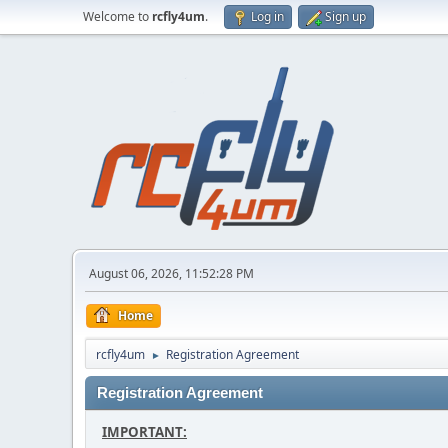
Welcome to
rcfly4um
.
Log in
Sign up
August 06, 2026, 11:52:28 PM
Home
rcfly4um
Registration Agreement
►
Registration Agreement
IMPORTANT: