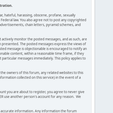
tration.
ar, hateful, harassing, obscene, profane, sexually
es Federal law. You also agree not to post any copyrighted
advertisements, chain letters, pyramid schemes, and
ot actively monitor the posted messages, and as such, are
ion presented. The posted messages express the views of
posted message is objectionable is encouraged to notify an
nable content, within a reasonable time frame, if they
 particular messages immediately. This policy applies to
he owners of this forum, any related websites to this
nformation collected on this service) in the event of a
ount you are about to register, you agree to never give
EVER use another person's account for any reason. We
 and accurate information. Any information the forum