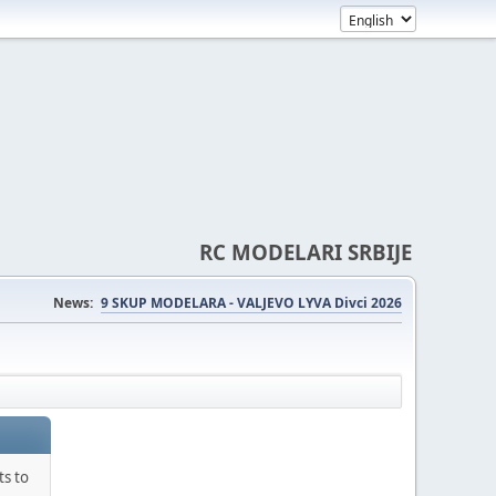
RC MODELARI SRBIJE
News:
9 SKUP MODELARA - VALJEVO LYVA Divci 2026
ts to