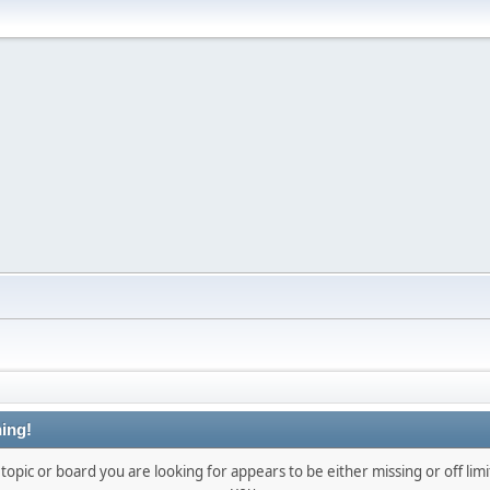
ing!
topic or board you are looking for appears to be either missing or off limi