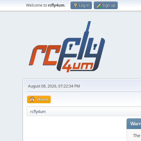
Welcome to
rcfly4um
.
Log in
Sign up
August 08, 2026, 07:22:34 PM
Home
rcfly4um
Warn
The 