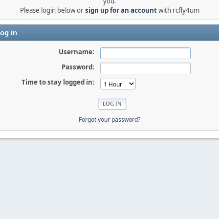
you.
Please login below or
sign up for an account
with rcfly4um
og in
Username:
Password:
Time to stay logged in:
Forgot your password?