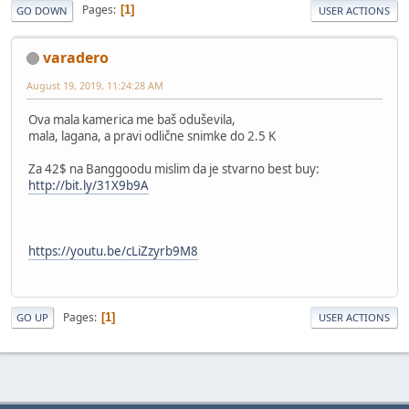
Pages
1
GO DOWN
USER ACTIONS
varadero
August 19, 2019, 11:24:28 AM
Ova mala kamerica me baš oduševila,
mala, lagana, a pravi odlične snimke do 2.5 K
Za 42$ na Banggoodu mislim da je stvarno best buy:
http://bit.ly/31X9b9A
https://youtu.be/cLiZzyrb9M8
Pages
1
GO UP
USER ACTIONS