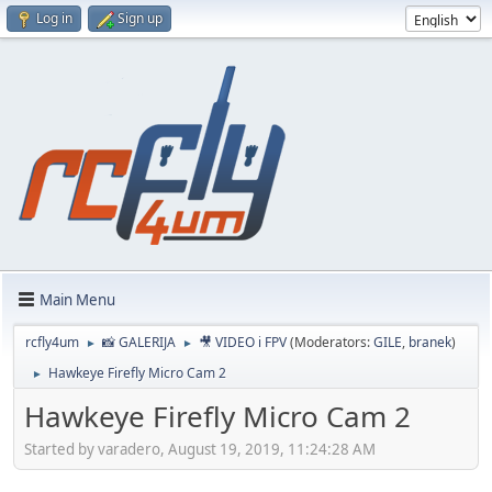
Log in
Sign up
Main Menu
rcfly4um
📸 GALERIJA
🎥 VIDEO i FPV
(Moderators:
GILE
,
branek
)
►
►
Hawkeye Firefly Micro Cam 2
►
Hawkeye Firefly Micro Cam 2
Started by varadero, August 19, 2019, 11:24:28 AM