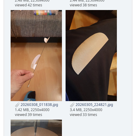
2.48 MB, 2250x4000
2.44 MB, 2250x4000
viewed 42 times
viewed 38 times
20260308_011838.jpg
20260305_224821.jpg
1.42 MB, 2250x4000
3.4 MB, 2250x4000
viewed 39 times
viewed 33 times