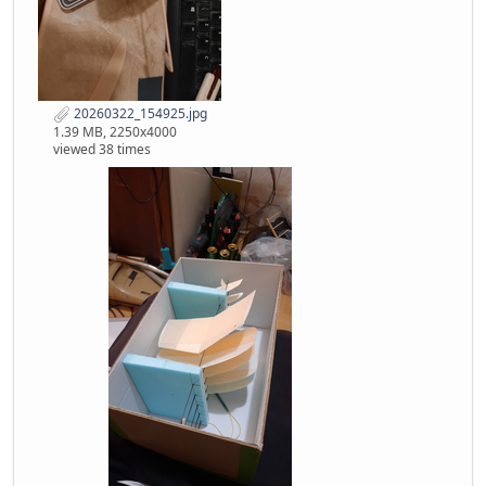
20260322_154925.jpg
1.39 MB, 2250x4000
viewed 38 times