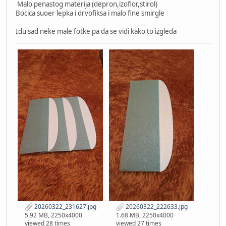
Malo penastog materija (depron,izoflor,stirol)
Bocica suoer lepka i drvofiksa i malo fine smirgle
Idu sad neke male fotke pa da se vidi kako to izgleda
20260322_231627.jpg
20260322_222633.jpg
5.92 MB, 2250x4000
1.68 MB, 2250x4000
viewed 28 times
viewed 27 times