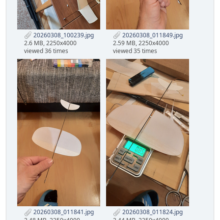
20260308_100239.jpg
20260308_011849.jpg
2.6 MB, 2250x4000
2.59 MB, 2250x4000
viewed 36 times
viewed 35 times
20260308_011841.jpg
20260308_011824.jpg