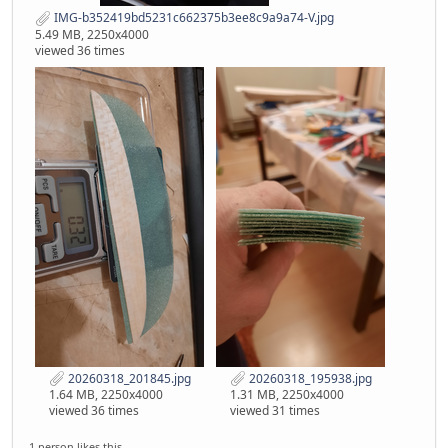
IMG-b352419bd5231c662375b3ee8c9a9a74-V.jpg
5.49 MB, 2250x4000
viewed 36 times
20260318_201845.jpg
20260318_195938.jpg
1.64 MB, 2250x4000
1.31 MB, 2250x4000
viewed 36 times
viewed 31 times
1 person likes this.