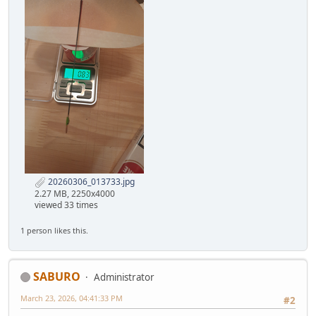
20260306_013733.jpg
2.27 MB, 2250x4000
viewed 33 times
1 person likes this.
SABURO
Administrator
March 23, 2026, 04:41:33 PM
#2