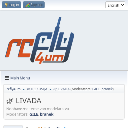
Log in
Sign up
Main Menu
rcfly4um
💬 DISKUSIJA
🌿 LIVADA
(Moderators:
GILE
,
branek
)
►
►
🌿 LIVADA
Neobavezne teme van modelarstva.
Moderators:
GILE
,
branek
.