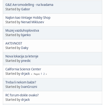
G&E Aeromodelling - na livadama
Started by
Gabor
Najlon kao Vintage Hobby Shop
Started by
Nenad Miklusev
Muzej vazduhoplovstva
Started by
bjanko
AKTIVNOST
Started by
Daky
Nova lokacija za letenje
Started by
pnedic
California Science Center
Started by
drjack
1
2
Pages
Treba li nekom balze?
Started by
IvanGrozni
RC forum-dokle ovako?
Started by
drjack