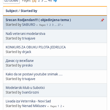
2
3
...
46
Pages
1
GO DOWN
Subject
/
Started by
Srecan Rodjendan!!! ( objedinjena tema )
Started by
SABURO
1
2
3
...
27
Pages
Naši veterani modelarstva
Started by
trivajuve
KONKURS ZA OBUKU PILOTA JEDRILICA
Started by
drjack
Данас су вежбали
Started by
presko
Kako da se postavi youtube snimak ....
Started by
trivajuve
Modelarski klub u Subotici
Started by
IvanGrozni
Livada iza Veternika - Novi Sad
Started by
Nenad Miklusev
1
2
Pages