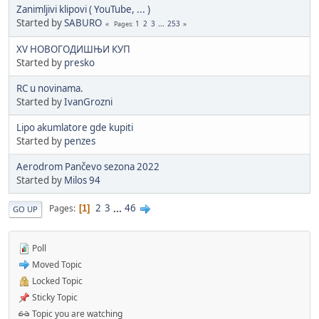
Zanimljivi klipovi ( YouTube, ... )
Started by
SABURO
1
2
3
...
253
Pages
XV НОВОГОДИШЊИ КУП
Started by
presko
RC u novinama.
Started by
IvanGrozni
Lipo akumlatore gde kupiti
Started by
penzes
Aerodrom Pančevo sezona 2022
Started by
Milos 94
2
3
...
46
Pages
1
GO UP
Poll
Moved Topic
Locked Topic
Sticky Topic
Topic you are watching