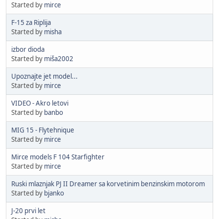
Started by
mirce
F-15 za Riplija
Started by
misha
izbor dioda
Started by
miša2002
Upoznajte jet model...
Started by
mirce
VIDEO - Akro letovi
Started by
banbo
MIG 15 - Flytehnique
Started by
mirce
Mirce models F 104 Starfighter
Started by
mirce
Ruski mlaznjak PJ II Dreamer sa korvetinim benzinskim motorom
Started by
bjanko
J-20 prvi let