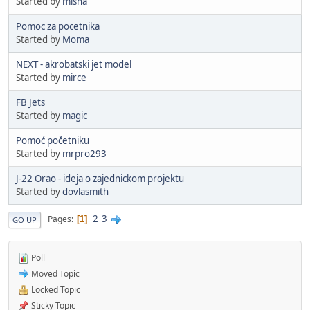
Started by
misha
Pomoc za pocetnika
Started by
Moma
NEXT - akrobatski jet model
Started by
mirce
FB Jets
Started by
magic
Pomoć početniku
Started by
mrpro293
J-22 Orao - ideja o zajednickom projektu
Started by
dovlasmith
2
3
Pages
1
GO UP
Poll
Moved Topic
Locked Topic
Sticky Topic