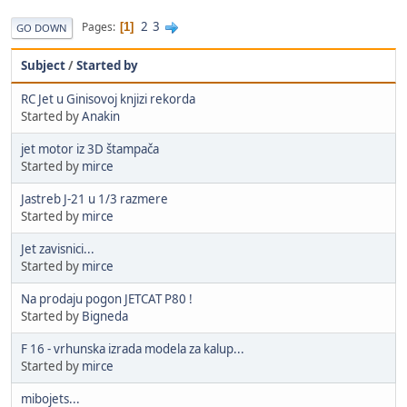
2
3
Pages
1
GO DOWN
Subject
/
Started by
RC Jet u Ginisovoj knjizi rekorda
Started by
Anakin
jet motor iz 3D štampača
Started by
mirce
Jastreb J-21 u 1/3 razmere
Started by
mirce
Jet zavisnici...
Started by
mirce
Na prodaju pogon JETCAT P80 !
Started by
Bigneda
F 16 - vrhunska izrada modela za kalup...
Started by
mirce
mibojets...