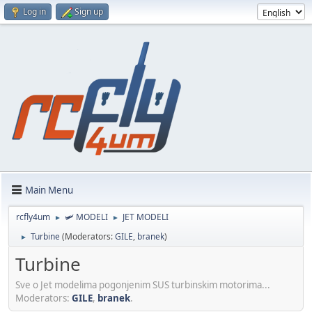
Log in
Sign up
Main Menu
rcfly4um
🛩️ MODELI
JET MODELI
►
►
Turbine
(Moderators:
GILE
,
branek
)
►
Turbine
Sve o Jet modelima pogonjenim SUS turbinskim motorima...
Moderators:
GILE
,
branek
.