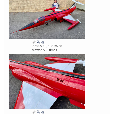
2.jpg
278.05 KB, 1362x768
viewed 558 times
3.jpg