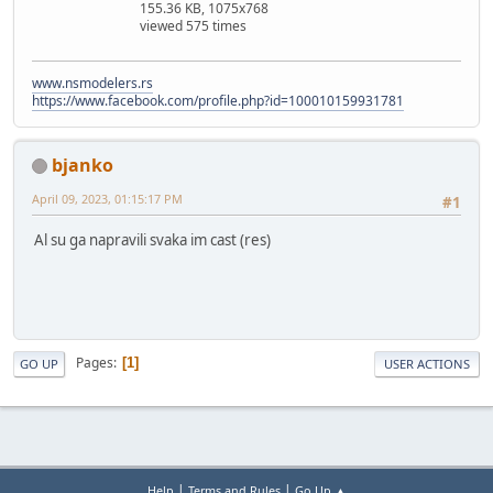
155.36 KB, 1075x768
viewed 575 times
www.nsmodelers.rs
https://www.facebook.com/profile.php?id=100010159931781
bjanko
April 09, 2023, 01:15:17 PM
#1
Al su ga napravili svaka im cast (res)
Pages
1
GO UP
USER ACTIONS
|
|
Help
Terms and Rules
Go Up ▲