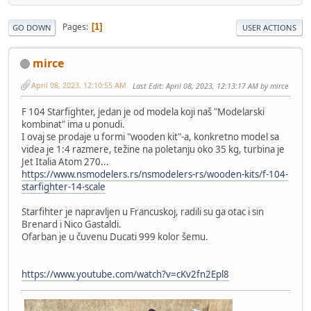
Pages
1
GO DOWN
USER ACTIONS
mirce
April 08, 2023, 12:10:55 AM
Last Edit
: April 08, 2023, 12:13:17 AM by mirce
F 104 Starfighter, jedan je od modela koji naš "Modelarski
kombinat" ima u ponudi.
I ovaj se prodaje u formi "wooden kit"-a, konkretno model sa
videa je 1:4 razmere, težine na poletanju oko 35 kg, turbina je
Jet Italia Atom 270...
https://www.nsmodelers.rs/nsmodelers-rs/wooden-kits/f-104-
starfighter-14-scale
Starfihter je napravljen u Francuskoj, radili su ga otac i sin
Brenard i Nico Gastaldi.
Ofarban je u čuvenu Ducati 999 kolor šemu.
https://www.youtube.com/watch?v=cKv2fn2Epl8