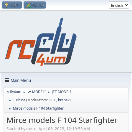
Log in
Sign up
Main Menu
rcfly4um
🛩️ MODELI
JET MODELI
►
►
Turbine
(Moderators:
GILE
,
branek
)
►
Mirce models F 104 Starfighter
►
Mirce models F 104 Starfighter
Started by mirce, April 08, 2023, 12:10:55 AM