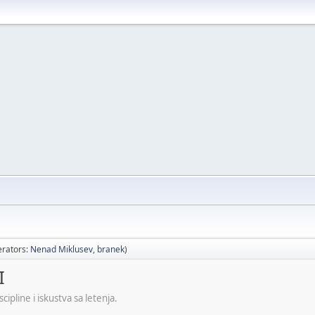
rators:
Nenad Miklusev
,
branek
)
I
ipline i iskustva sa letenja.