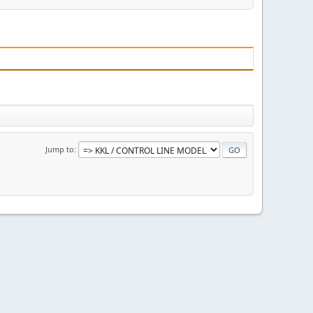
Jump to