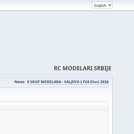
RC MODELARI SRBIJE
News:
9 SKUP MODELARA - VALJEVO LYVA Divci 2026