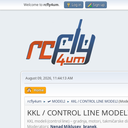
Welcome to
rcfly4um
.
Log in
Sign up
August 09, 2026, 11:44:13 AM
Home
rcfly4um
🛩️ MODELI
KKL / CONTROL LINE MODELI
(Mode
►
►
KKL / CONTROL LINE MODEL
KKL modeli (control line) – gradnja, motori, takmičarske disc
Moderators:
Nenad Miklusev
,
branek
.