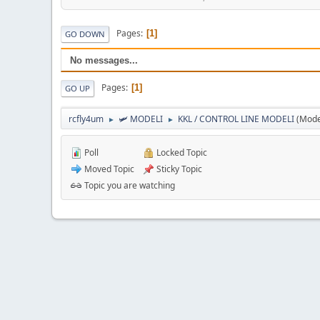
Pages
1
GO DOWN
No messages...
Pages
1
GO UP
rcfly4um
🛩️ MODELI
KKL / CONTROL LINE MODELI
(Mode
►
►
Poll
Locked Topic
Moved Topic
Sticky Topic
Topic you are watching