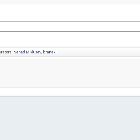
rators:
Nenad Miklusev
,
branek
)