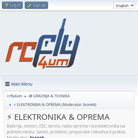
Log in
Sign up
Main Menu
rcfly4um
🧰 GRADNJA & TEHNIKA
►
⚡ ELEKTRONIKA & OPREMA
(Moderator:
branek
)
►
⚡ ELEKTRONIKA & OPREMA
Baterije, motori, ESC, servoi, radio oprema i sva elektronika na
jednom mestu. Saveti, problemi, preporuke i iskustva iz prakse.
Moderator:
branek
.