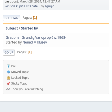
Last post:
March 28, 2024, 12:47:27 AM
Re: Gde kupiti LIPO bate...
by
zgrujic
Pages
1
GO DOWN
Subject
/
Started by
Graupner Grundig Varioprop 6 iz 1968-
Started by
Nenad Miklusev
Pages
1
GO UP
Poll
Moved Topic
Locked Topic
Sticky Topic
Topic you are watching