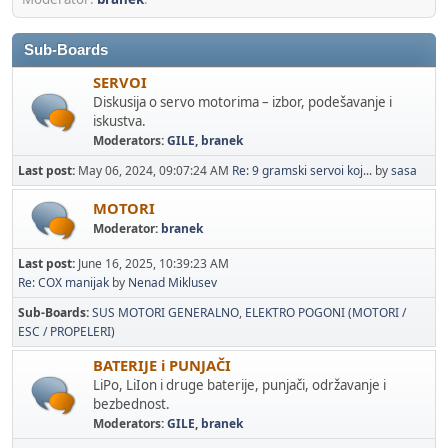
Sub-Boards
SERVOI
Diskusija o servo motorima – izbor, podešavanje i
iskustva.
Moderators:
GILE
,
branek
Last post:
May 06, 2024, 09:07:24 AM
Re: 9 gramski servoi koj...
by
sasa
MOTORI
Moderator:
branek
Last post:
June 16, 2025, 10:39:23 AM
Re: COX manijak
by
Nenad Miklusev
Sub-Boards
SUS MOTORI GENERALNO
ELEKTRO POGONI (MOTORI /
ESC / PROPELERI)
BATERIJE i PUNJAČI
LiPo, LiIon i druge baterije, punjači, održavanje i
bezbednost.
Moderators:
GILE
,
branek