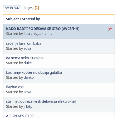
Pages
1
GO DOWN
Subject
/
Started by
KAKO RADI I PODESAVA SE GIRO (AVCS/HH)
Started by
luta
1
2
3
Pages
secenje laserom balze
Started by
sova
da nema neko slucajno?
Started by
duke
Lociranje koptera u slučaju gubitka
Started by
danko
flaybarless
Started by
sova
sta imati od rezervnih delova za elektro-heli
Started by
jrlotpi
ALIGN APS GYRO