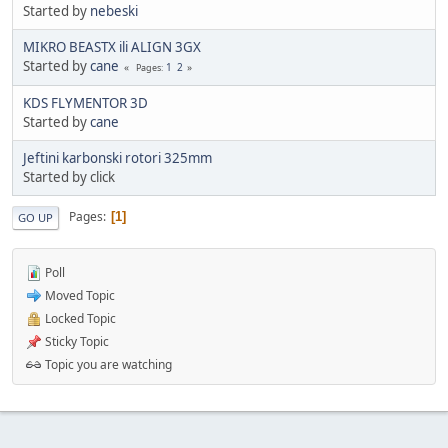
Started by
nebeski
MIKRO BEASTX ili ALIGN 3GX
Started by
cane
1
2
Pages
KDS FLYMENTOR 3D
Started by
cane
Jeftini karbonski rotori 325mm
Started by click
Pages
1
GO UP
Poll
Moved Topic
Locked Topic
Sticky Topic
Topic you are watching