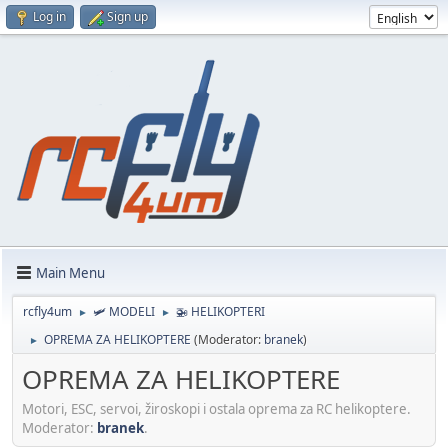
Log in
Sign up
Main Menu
rcfly4um
🛩️ MODELI
🚁 HELIKOPTERI
►
►
OPREMA ZA HELIKOPTERE
(Moderator:
branek
)
►
OPREMA ZA HELIKOPTERE
Motori, ESC, servoi, žiroskopi i ostala oprema za RC helikoptere.
Moderator:
branek
.