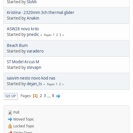
Started by
SloMi
Kristina - 2320mm 3ch thermal glider
Started by
Anakin
ASW28 novo krilo
Started by
pnedic
1
2
3
Pages
Beach Bum
Started by
varadero
ST Model Arcus M
Started by
stevapn
sasvim nesto novo kod nas
Started by
dejan_ts
1
2
Pages
2
3
...
8
Pages
1
GO UP
Poll
Moved Topic
Locked Topic
Sticky Topic