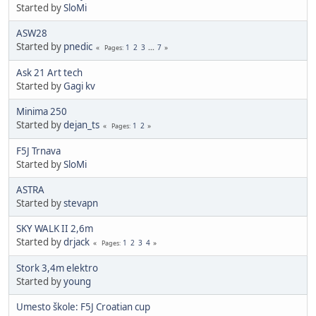
Started by
SloMi
ASW28
Started by
pnedic
1
2
3
...
7
Pages
Ask 21 Art tech
Started by
Gagi kv
Minima 250
Started by
dejan_ts
1
2
Pages
F5J Trnava
Started by
SloMi
ASTRA
Started by
stevapn
SKY WALK II 2,6m
Started by
drjack
1
2
3
4
Pages
Stork 3,4m elektro
Started by
young
Umesto škole: F5J Croatian cup