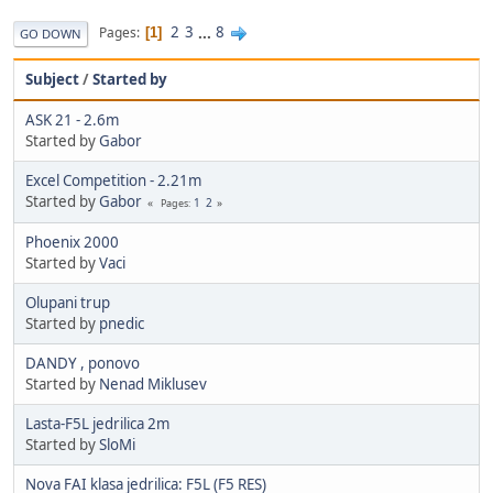
2
3
...
8
Pages
1
GO DOWN
Subject
/
Started by
ASK 21 - 2.6m
Started by
Gabor
Excel Competition - 2.21m
Started by
Gabor
1
2
Pages
Phoenix 2000
Started by
Vaci
Olupani trup
Started by
pnedic
DANDY , ponovo
Started by
Nenad Miklusev
Lasta-F5L jedrilica 2m
Started by
SloMi
Nova FAI klasa jedrilica: F5L (F5 RES)