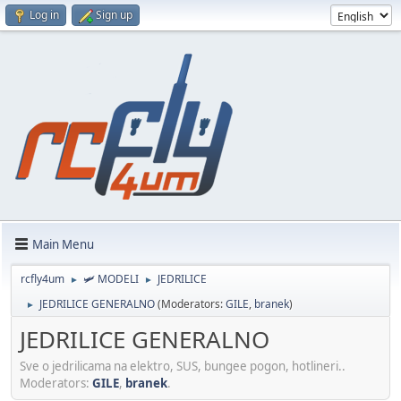
Log in
Sign up
Main Menu
rcfly4um
🛩️ MODELI
JEDRILICE
►
►
JEDRILICE GENERALNO
(Moderators:
GILE
,
branek
)
►
JEDRILICE GENERALNO
Sve o jedrilicama na elektro, SUS, bungee pogon, hotlineri..
Moderators:
GILE
,
branek
.